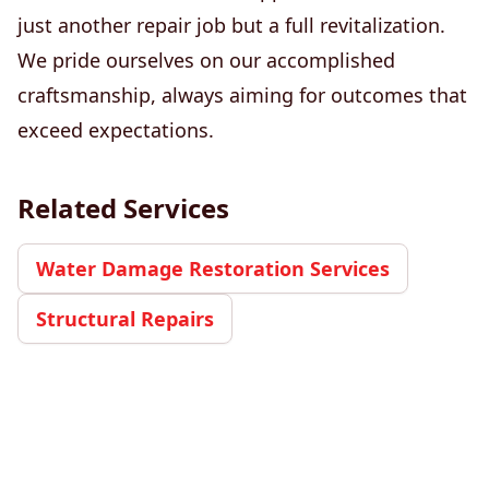
just another repair job but a full revitalization.
We pride ourselves on our accomplished
craftsmanship, always aiming for outcomes that
exceed expectations.
Related Services
Water Damage Restoration Services
Structural Repairs