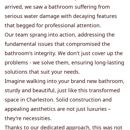
arrived, we saw a bathroom suffering from
serious water damage with decaying features
that begged for professional attention.
Our team sprang into action, addressing the
fundamental issues that compromised the
bathroom's integrity. We don't just cover up the
problems - we solve them, ensuring long-lasting
solutions that suit your needs.
Imagine walking into your brand new bathroom,
sturdy and beautiful, just like this transformed
space in Charleston. Solid construction and
appealing aesthetics are not just luxuries –
they're necessities.
Thanks to our dedicated approach, this was not