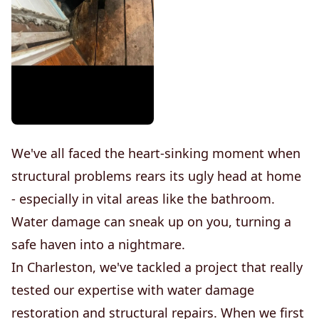
We've all faced the heart-sinking moment when
structural problems rears its ugly head at home
- especially in vital areas like the bathroom.
Water damage can sneak up on you, turning a
safe haven into a nightmare.
In Charleston, we've tackled a project that really
tested our expertise with water damage
restoration and structural repairs. When we first