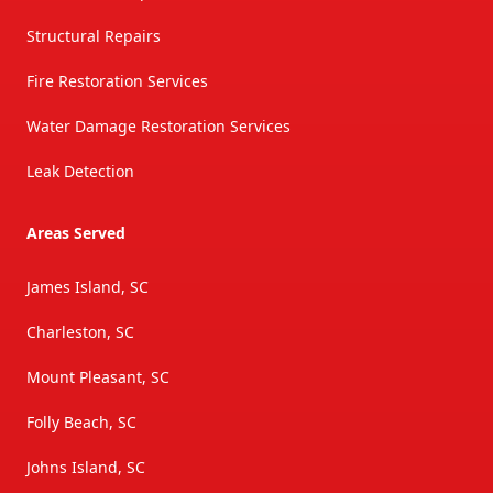
Structural Repairs
Fire Restoration Services
Water Damage Restoration Services
Leak Detection
Areas Served
James Island, SC
Charleston, SC
Mount Pleasant, SC
Folly Beach, SC
Johns Island, SC