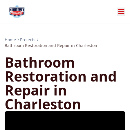
Home
Projects
Bathroom Restoration and Repair in Charleston
Bathroom
Restoration and
Repair in
Charleston