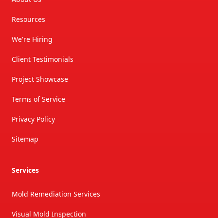
Resources
We're Hiring
Client Testimonials
Project Showcase
Terms of Service
Privacy Policy
Sitemap
Services
Mold Remediation Services
Visual Mold Inspection