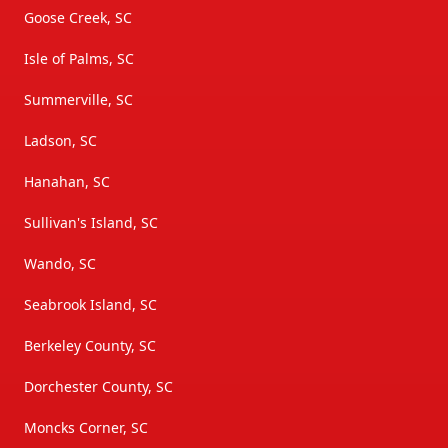
Goose Creek, SC
Isle of Palms, SC
Summerville, SC
Ladson, SC
Hanahan, SC
Sullivan's Island, SC
Wando, SC
Seabrook Island, SC
Berkeley County, SC
Dorchester County, SC
Moncks Corner, SC