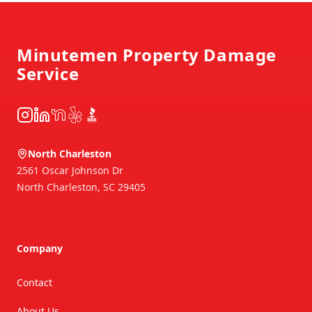
Footer
Minutemen Property Damage
Service
Instagram
LinkedIn
NextDoor
Yelp
BBB
North Charleston
2561 Oscar Johnson Dr
North Charleston
,
SC
29405
Company
Contact
About Us