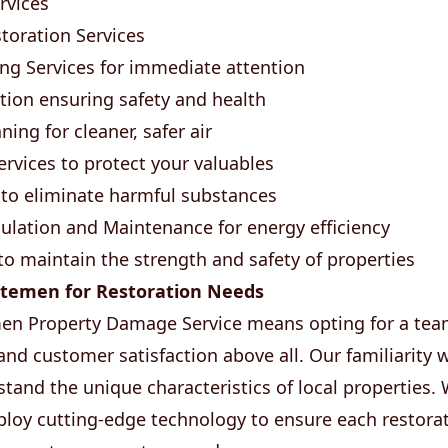
rvices
oration Services
g Services for immediate attention
tion ensuring safety and health
ing for cleaner, safer air
rvices to protect your valuables
to eliminate harmful substances
lation and Maintenance for energy efficiency
 to maintain the strength and safety of properties
temen for Restoration Needs
n Property Damage Service means opting for a team 
, and customer satisfaction above all. Our familiarit
stand the unique characteristics of local properties.
oy cutting-edge technology to ensure each restorat