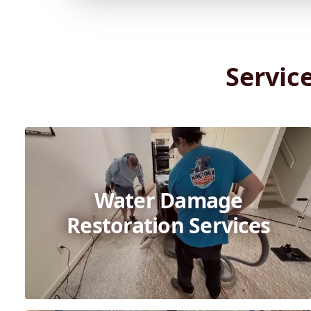
Servic
Water Damage
Restoration Services