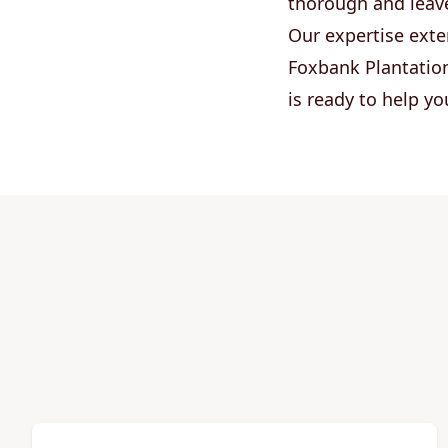
thorough and leav
Our expertise exte
Foxbank Plantation
is ready to help y