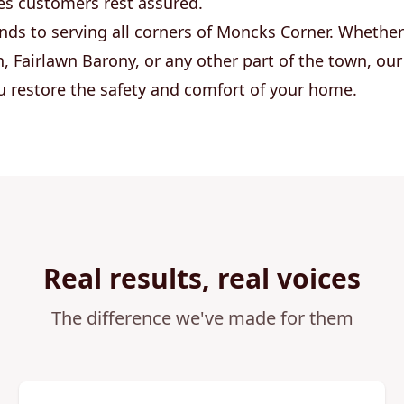
es customers rest assured.
nds to serving all corners of Moncks Corner. Whether
, Fairlawn Barony, or any other part of the town, o
ou restore the safety and comfort of your home.
Real results, real voices
The difference we've made for them