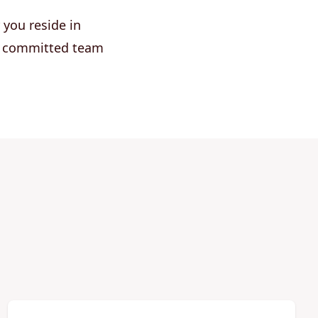
 you reside in
ur committed team