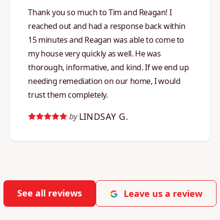
Thank you so much to Tim and Reagan! I
reached out and had a response back within
15 minutes and Reagan was able to come to
my house very quickly as well. He was
thorough, informative, and kind. If we end up
needing remediation on our home, I would
trust them completely.
LINDSAY G.
by
See all reviews
Leave us a review