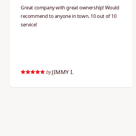
Great company with great ownership! Would
recommend to anyone in town. 10 out of 10
service!
JIMMY I.
by