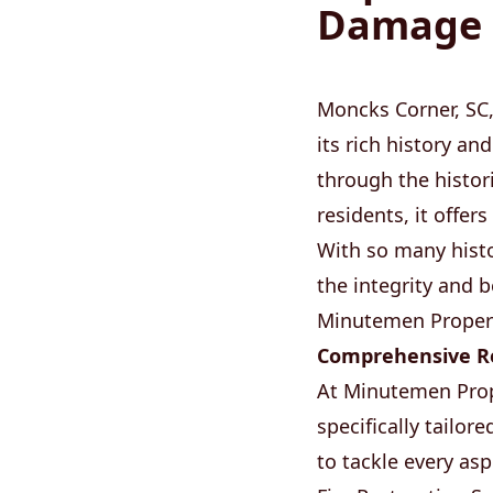
Damage S
Moncks Corner, SC,
its rich history a
through the histor
residents, it offe
With so many histor
the integrity and 
Minutemen Propert
Comprehensive Re
At Minutemen Prop
specifically tailo
to tackle every as