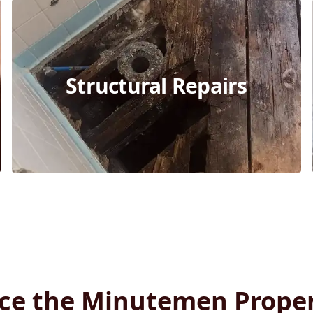
Structural Repairs
ce the Minutemen Prope