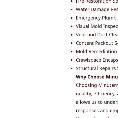
Fire Restoration Se
Water Damage Rest
Emergency Plumbin
Visual Mold Inspec
Vent and Duct Clean
Content Packout Se
Mold Remediation 
Crawlspace Encapsu
Structural Repairs
Why Choose Minu
Choosing Minuteme
quality, efficiency
allows us to under
responses and empl