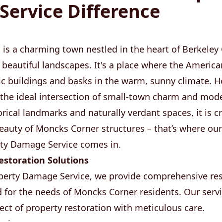
ervice Difference
 is a charming town nestled in the heart of Berkeley
nd beautiful landscapes. It's a place where the Ameri
ic buildings and basks in the warm, sunny climate. 
rs the ideal intersection of small-town charm and mo
ical landmarks and naturally verdant spaces, it is cr
beauty of Moncks Corner structures – that’s where our
y Damage Service comes in.
storation Solutions
erty Damage Service, we provide comprehensive res
red for the needs of Moncks Corner residents. Our serv
pect of property restoration with meticulous care.