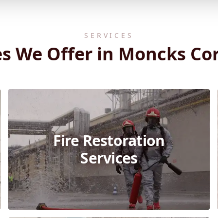
SERVICES
es We Offer in Moncks Cor
Fire Restoration
Services