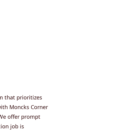
that prioritizes
y with Moncks Corner
 We offer prompt
ion job is