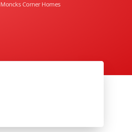
g Moncks Corner Homes