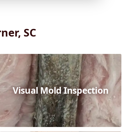
ner, SC
Visual Mold Inspection