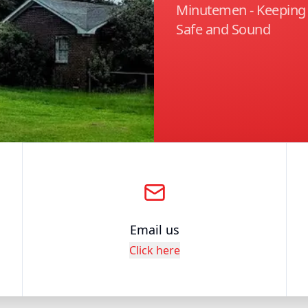
Minutemen - Keepin
Safe and Sound
Email us
Click here