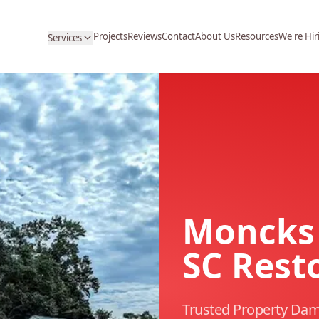
Projects
Reviews
Contact
About Us
Resources
We're Hir
Services
Moncks 
SC Rest
Trusted Property Dam