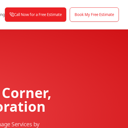
Call Now for a Free Estimate
Book My Free Estimate
ing
Corner,
oration
age Services by