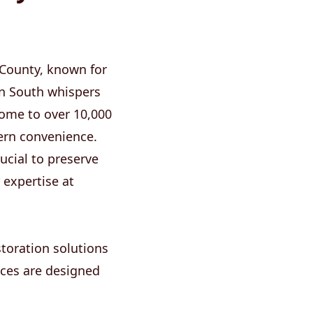
 County, known for
can South whispers
Home to over 10,000
dern convenience.
ucial to preserve
 expertise at
toration solutions
ices are designed