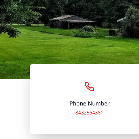
Phone Number
8432564381