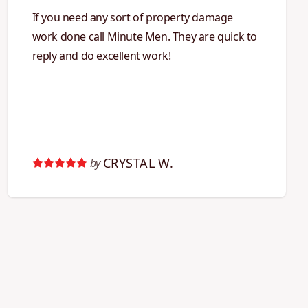
If you need any sort of property damage
work done call Minute Men. They are quick to
reply and do excellent work!
CRYSTAL W.
by