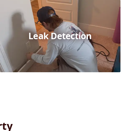
Leak Detection
rty