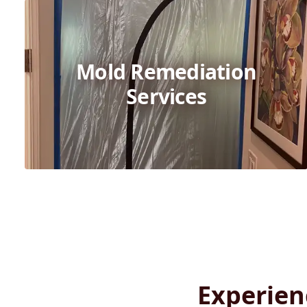
Mold Remediation
Services
Experien