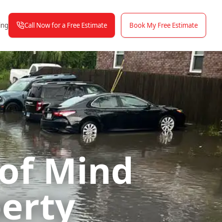
Call Now for a Free Estimate
Book My Free Estimate
ing
 of Mind
perty