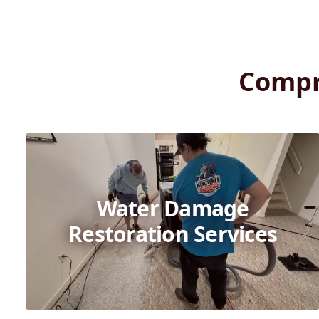
Compr
Water Damage
Restoration Services