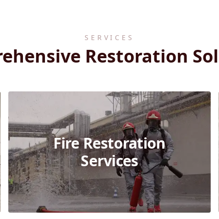
SERVICES
ehensive Restoration Sol
Fire Restoration
Services