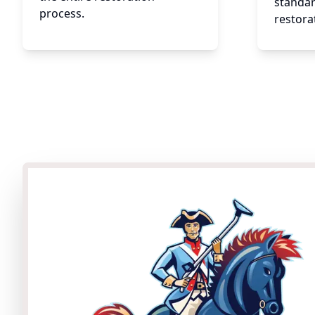
standar
process.
restora