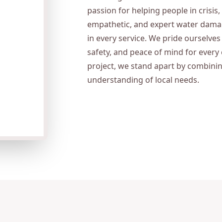
passion for helping people in crisis,
empathetic, and expert water damage
in every service. We pride ourselv
safety, and peace of mind for every 
project, we stand apart by combini
understanding of local needs.