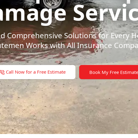
mage Servi
 and Comprehensive Solutions for Every
temen Works with All Insurance Compa
Call Now for a Free Estimate
Book My Free Estimat