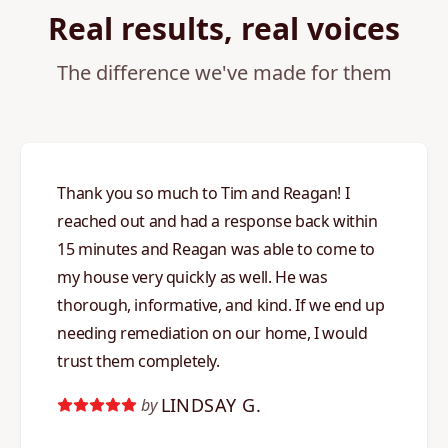
Real results, real voices
The difference we've made for them
Thank you so much to Tim and Reagan! I
reached out and had a response back within
15 minutes and Reagan was able to come to
my house very quickly as well. He was
thorough, informative, and kind. If we end up
needing remediation on our home, I would
trust them completely.
LINDSAY G.
by