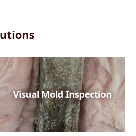
utions
Visual Mold Inspection