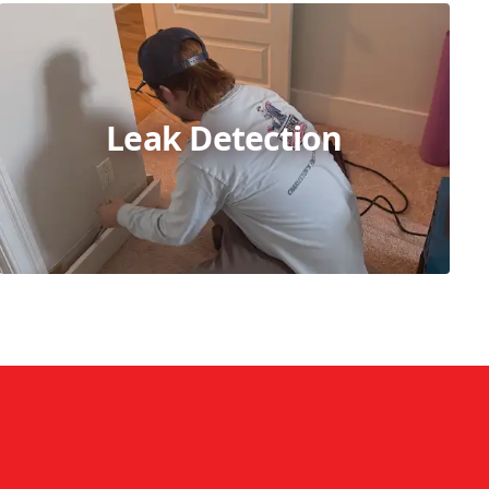
Leak Detection