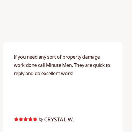
If you need any sort of property damage
work done call Minute Men. They are quick to
reply and do excellent work!
CRYSTAL W.
by