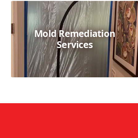
Mold Remediation
Services