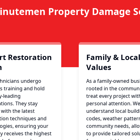
inutemen Property Damage Se
rt Restoration
Family & Loca
m
Values
hnicians undergo
As a family-owned bus
s training and hold
rooted in the communi
y-leading
treat every project wit
ations. They stay
personal attention. W
 with the latest
understand local build
tion techniques and
codes, weather patter
ogies, ensuring your
community needs, all
y receives the highest
to provide tailored sol