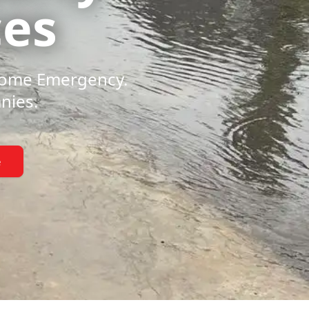
ces
 Home Emergency.
nies.
e