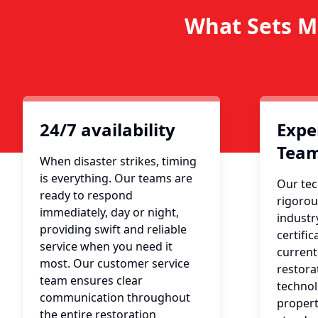
What Sets M
24/7 availability
Expe
Tea
When disaster strikes, timing
is everything. Our teams are
Our tec
ready to respond
rigorou
immediately, day or night,
industr
providing swift and reliable
certific
service when you need it
current
most. Our customer service
restora
team ensures clear
technol
communication throughout
propert
the entire restoration