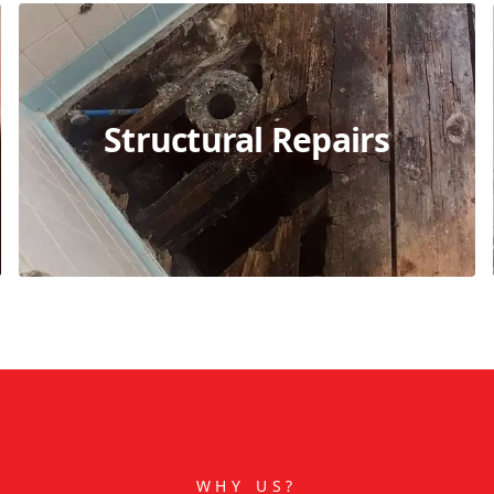
Structural Repairs
WHY US?