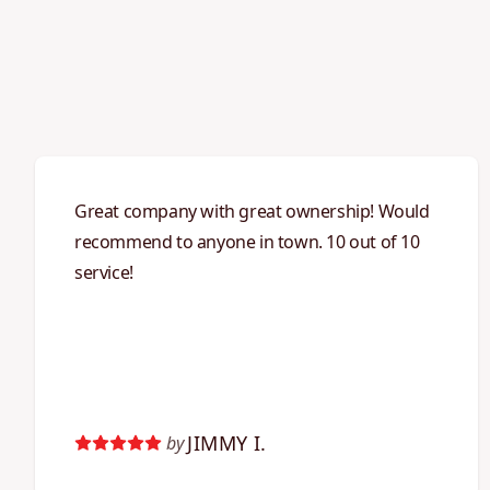
Great company with great ownership! Would
recommend to anyone in town. 10 out of 10
service!
JIMMY I.
by