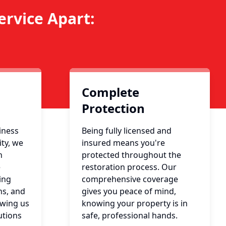
rvice Apart:
l
Complete
Protection
iness
Being fully licensed and
ty, we
insured means you're
h
protected throughout the
e
restoration process. Our
ing
comprehensive coverage
ns, and
gives you peace of mind,
owing us
knowing your property is in
utions
safe, professional hands.