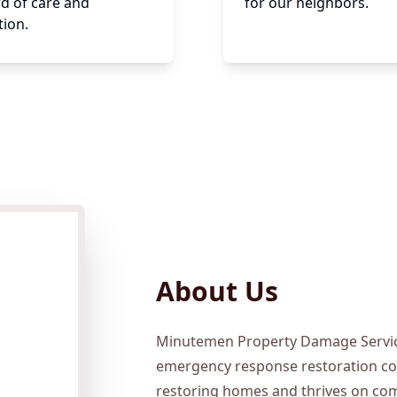
d of care and
for our neighbors.
tion.
About Us
Minutemen Property Damage Service
emergency response restoration co
restoring homes and thrives on com