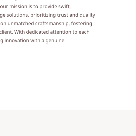
 our mission is to provide swift,
 solutions, prioritizing trust and quality
es on unmatched craftsmanship, fostering
client. With dedicated attention to each
ng innovation with a genuine