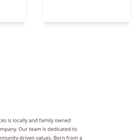
s is locally and family owned
mpany. Our team is dedicated to
munity-driven values. Born from a