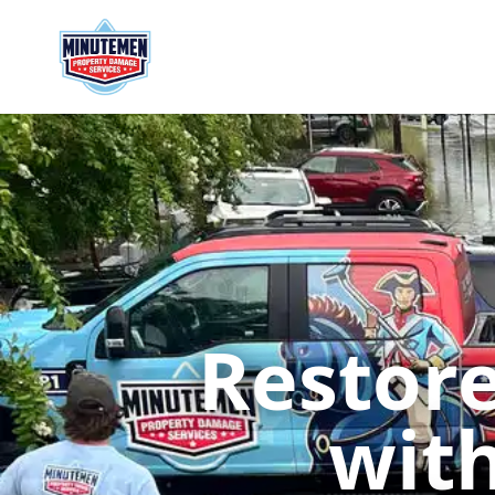
Restore
with