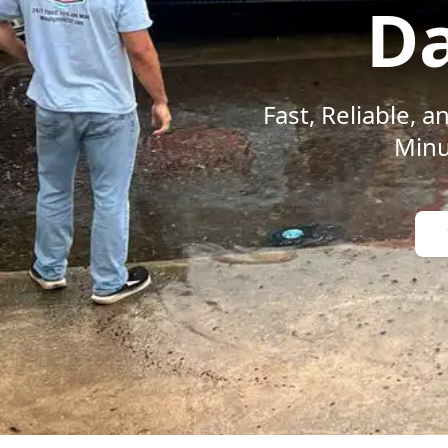
Da
Fast, Reliable,
Minu