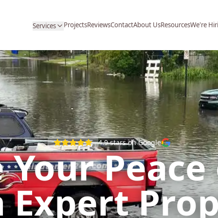
Projects
Reviews
Contact
About Us
Resources
We're Hir
Services
4.9
stars on Google
 Your Peace
 Expert Pro