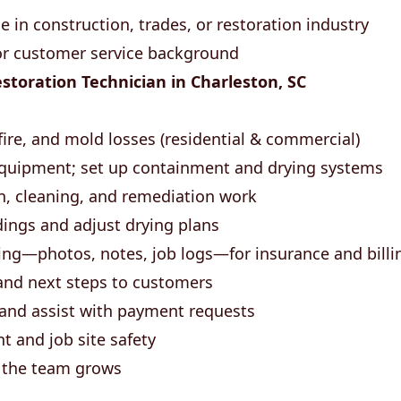
 in construction, trades, or restoration industry
 or customer service background
toration Technician in Charleston, SC
fire, and mold losses (residential & commercial)
quipment; set up containment and drying systems
n, cleaning, and remediation work
ings and adjust drying plans
ng—photos, notes, job logs—for insurance and billi
and next steps to customers
 and assist with payment requests
 and job site safety
s the team grows