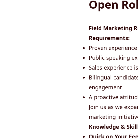
Open Ro
Field Marketing R
Requirements:
Proven experience 
Public speaking ex
Sales experience i
Bilingual candidat
engagement.
A proactive attitud
Join us as we exp
marketing initiativ
Knowledge & Skill
Quick on Your Fee