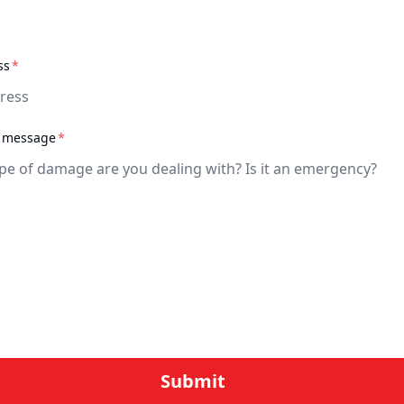
required
ss
*
required
a message
*
quired
Submit