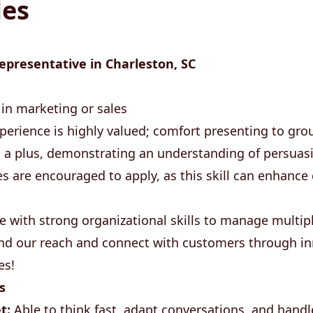
les
epresentative in Charleston, SC
in marketing or sales
perience is highly valued; comfort presenting to grou
s a plus, demonstrating an understanding of persuas
es are encouraged to apply, as this skill can enhanc
e with strong organizational skills to manage multiple
and our reach and connect with customers through in
es!
s
t:
Able to think fast, adapt conversations, and hand