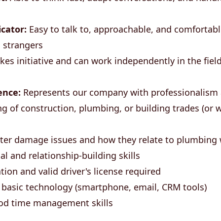
cator:
Easy to talk to, approachable, and comfortabl
 strangers
kes initiative and can work independently in the fiel
ence:
Represents our company with professionalism
g of construction, plumbing, or building trades (or w
ater damage issues and how they relate to plumbing 
l and relationship-building skills
tion and valid driver's license required
 basic technology (smartphone, email, CRM tools)
od time management skills