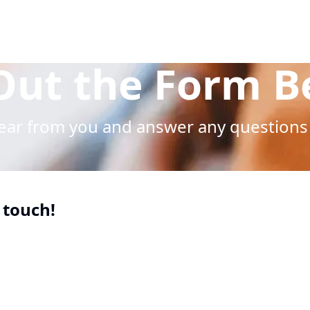
 Out the Form 
hear from you and answer any questions
 touch!
uired
uired