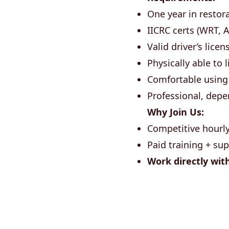
One year in restora
IICRC certs (WRT, A
Valid driver’s lice
Physically able to l
Comfortable using 
Professional, dep
Why Join Us:
Competitive hourly
Paid training + sup
Work directly wit