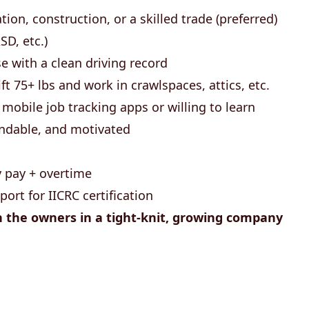
tion, construction, or a skilled trade (preferred)
SD, etc.)
nse with a clean driving record
ift 75+ lbs and work in crawlspaces, attics, etc.
mobile job tracking apps or willing to learn
endable, and motivated
 pay + overtime
port for IICRC certification
h the owners in a tight-knit, growing company