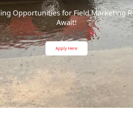
ting Opportunities for Field Marketing 
Await!
Apply Here