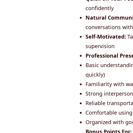
confidently
Natural Communi
conversations with
Self-Motivated:
Ta
supervision
Professional Pres
Basic understandin
quickly)
Familiarity with w
Strong interpersona
Reliable transporta
Comfortable using
Organized with go
Bonus Points For: