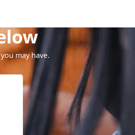
Below
 you may have.