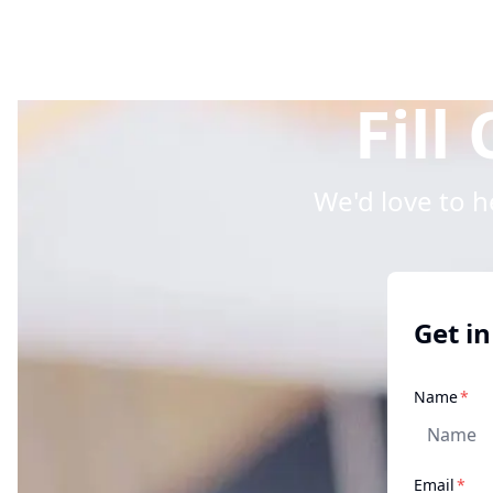
Fill
We'd love to 
Get in
req
Name
*
req
Email
*