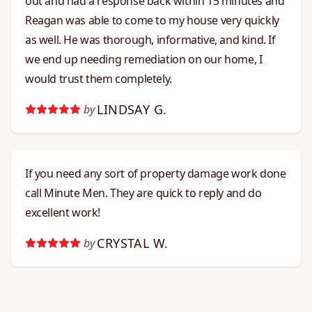
out and had a response back within 15 minutes and
Reagan was able to come to my house very quickly
as well. He was thorough, informative, and kind. If
we end up needing remediation on our home, I
would trust them completely.
LINDSAY G.
by
If you need any sort of property damage work done
call Minute Men. They are quick to reply and do
excellent work!
CRYSTAL W.
by