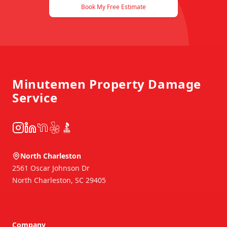
Book My Free Estimate
Footer
Minutemen Property Damage
Service
Instagram
LinkedIn
NextDoor
Yelp
BBB
North Charleston
2561 Oscar Johnson Dr
North Charleston
,
SC
29405
Company