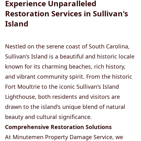
Experience Unparalleled
Restoration Services in Sullivan's
Island
Nestled on the serene coast of South Carolina,
Sullivan's Island is a beautiful and historic locale
known for its charming beaches, rich history,
and vibrant community spirit. From the historic
Fort Moultrie to the iconic Sullivan's Island
Lighthouse, both residents and visitors are
drawn to the island's unique blend of natural
beauty and cultural significance.
Comprehensive Restoration Solutions
At Minutemen Property Damage Service, we