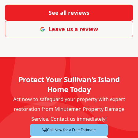
See all reviews
Leave us a review
Protect Your Sullivan's Island
Home Today
Act now to safeguard your property with expert
restoration from Minutemen Property Damage
Service. Contact us immediately!
Call Now for a Free Estimate