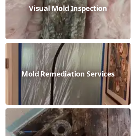
Visual Mold Inspection
Mold Remediation Services