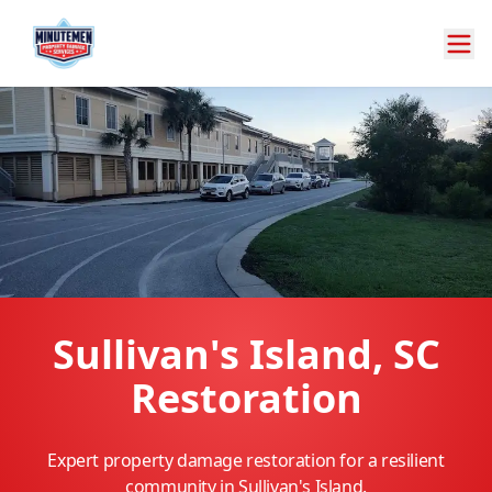
Sullivan's Island, SC
Restoration
Expert property damage restoration for a resilient
community in Sullivan's Island.