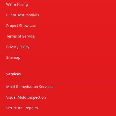
We're Hiring
Client Testimonials
Project Showcase
Terms of Service
Privacy Policy
Sitemap
Services
Mold Remediation Services
Visual Mold Inspection
Structural Repairs