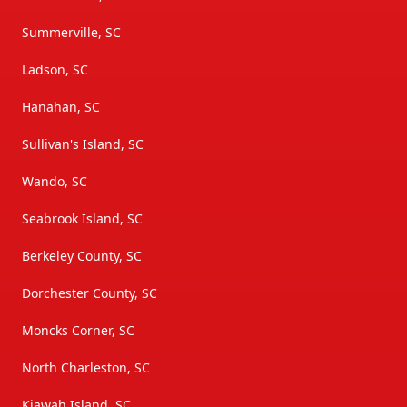
Summerville, SC
Ladson, SC
Hanahan, SC
Sullivan's Island, SC
Wando, SC
Seabrook Island, SC
Berkeley County, SC
Dorchester County, SC
Moncks Corner, SC
North Charleston, SC
Kiawah Island, SC