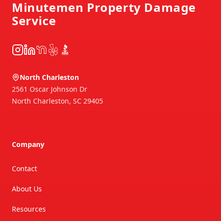
Minutemen Property Damage
Service
Instagram
LinkedIn
NextDoor
Yelp
BBB
North Charleston
2561 Oscar Johnson Dr
North Charleston
,
SC
29405
Company
Contact
About Us
Resources