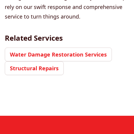
rely on our swift response and comprehensive
service to turn things around.
Related Services
Water Damage Restoration Services
Structural Repairs
Footer