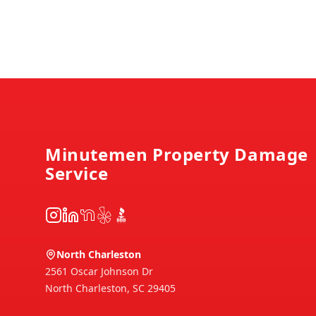
Footer
Minutemen Property Damage
Service
Instagram
LinkedIn
NextDoor
Yelp
BBB
North Charleston
2561 Oscar Johnson Dr
North Charleston
,
SC
29405