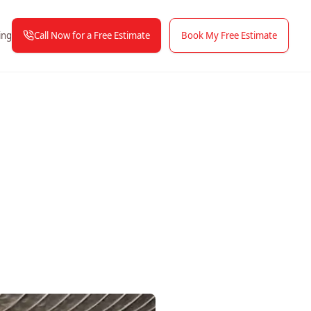
Call Now for a Free Estimate
Book My Free Estimate
ing