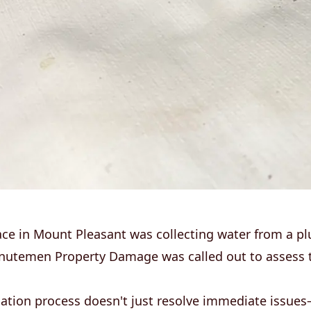
ace in Mount Pleasant was collecting water from a p
nutemen Property Damage was called out to assess 
ation process doesn't just resolve immediate issues