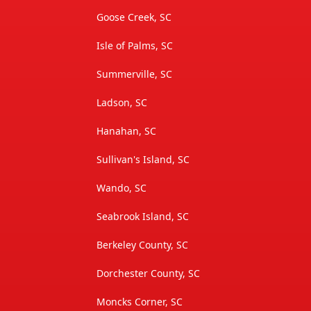
Goose Creek, SC
Isle of Palms, SC
Summerville, SC
Ladson, SC
Hanahan, SC
Sullivan's Island, SC
Wando, SC
Seabrook Island, SC
Berkeley County, SC
Dorchester County, SC
Moncks Corner, SC