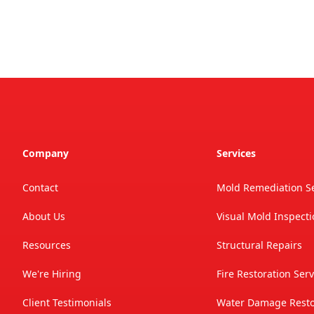
Company
Services
Contact
Mold Remediation Se
About Us
Visual Mold Inspect
Resources
Structural Repairs
We're Hiring
Fire Restoration Serv
Client Testimonials
Water Damage Restor