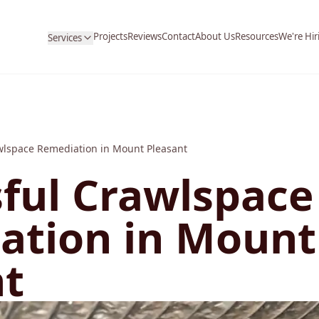
Projects
Reviews
Contact
About Us
Resources
We're Hir
Services
wlspace Remediation in Mount Pleasant
ful Crawlspace
ation in Mount
nt