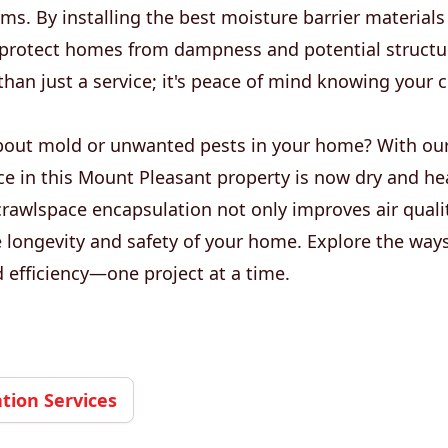
ms. By installing the best moisture barrier materials
e protect homes from dampness and potential struct
than just a service; it's peace of mind knowing your 
out mold or unwanted pests in your home? With our
e in this Mount Pleasant property is now dry and hea
crawlspace encapsulation not only improves air quali
 longevity and safety of your home. Explore the way
nd efficiency—one project at a time.
ion Services