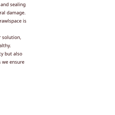
 and sealing
ural damage.
crawlspace is
 solution,
lthy.
ty but also
s we ensure