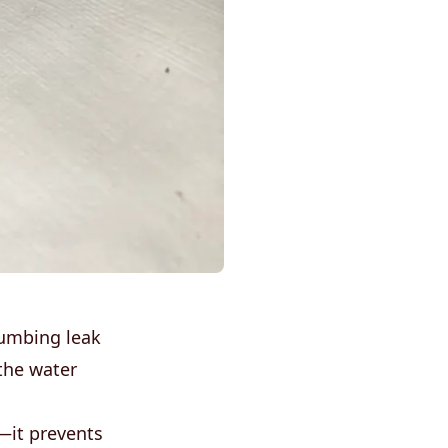
lumbing leak
the water
—it prevents