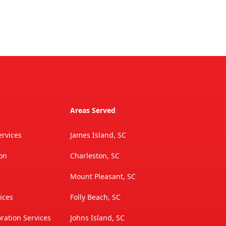
Areas Served
rvices
James Island, SC
ion
Charleston, SC
Mount Pleasant, SC
ices
Folly Beach, SC
ation Services
Johns Island, SC