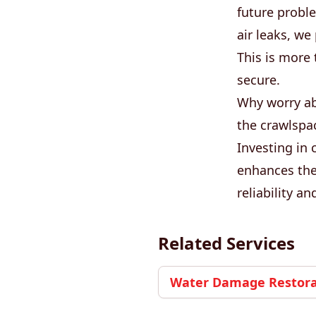
future proble
air leaks, w
This is more 
secure.
Why worry ab
the crawlspac
Investing in 
enhances the
reliability a
Related Services
Water Damage Restorat