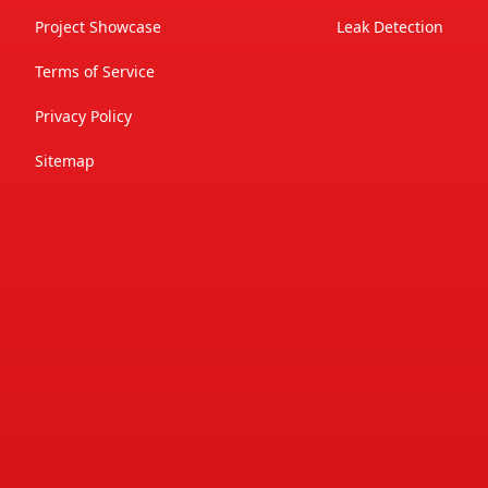
Project Showcase
Leak Detection
Terms of Service
Privacy Policy
Sitemap