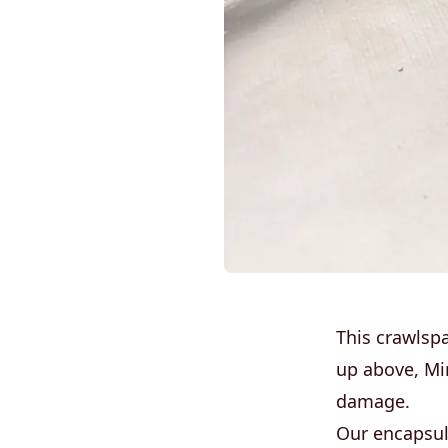
This crawlsp
up above, Mi
damage.
Our encapsul