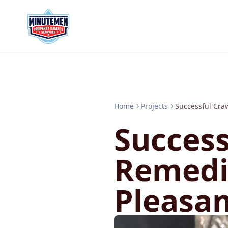
Home
Projects
Successful Cra
Success
Remedi
Pleasa