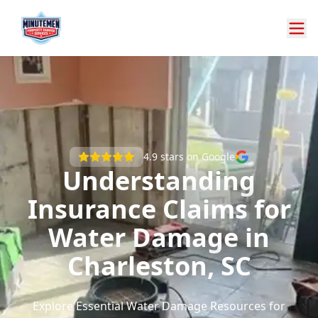
4.9
stars on Google
Understanding
Insurance Claims for
Water Damage in
Charleston, SC
Explore Essential Water Damage Resources for