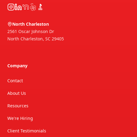
Instagram
LinkedIn
NextDoor
Yelp
BBB
North Charleston
2561 Oscar Johnson Dr
North Charleston
,
SC
29405
Company
Contact
About Us
Resources
We're Hiring
Client Testimonials