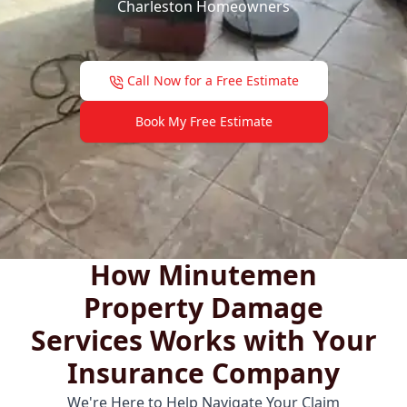
Charleston Homeowners
Call Now for a Free Estimate
Book My Free Estimate
How Minutemen
Property Damage
Services Works with Your
Insurance Company
We're Here to Help Navigate Your Claim