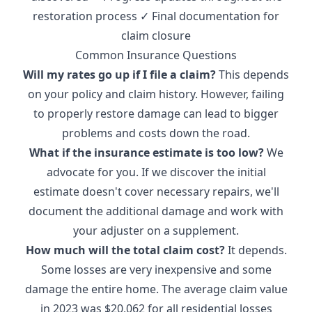
restoration process ✓ Final documentation for
claim closure
Common Insurance Questions
Will my rates go up if I file a claim?
This depends
on your policy and claim history. However, failing
to properly restore damage can lead to bigger
problems and costs down the road.
What if the insurance estimate is too low?
We
advocate for you. If we discover the initial
estimate doesn't cover necessary repairs, we'll
document the additional damage and work with
your adjuster on a supplement.
How much will the total claim cost?
It depends.
Some losses are very inexpensive and some
damage the entire home. The
average claim value
in 2023 was $20,062
for all residential losses