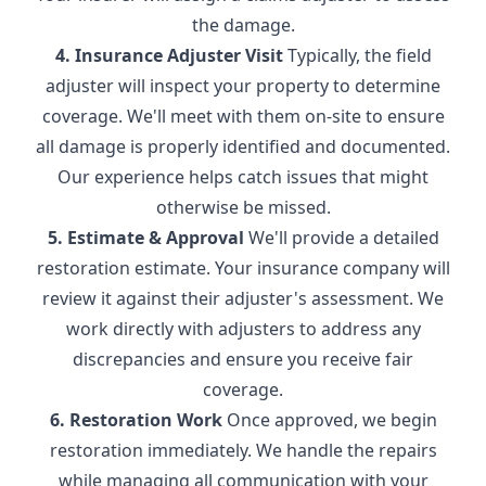
the damage.
4. Insurance Adjuster Visit
Typically, the field
adjuster will inspect your property to determine
coverage. We'll meet with them on-site to ensure
all damage is properly identified and documented.
Our experience helps catch issues that might
otherwise be missed.
5. Estimate & Approval
We'll provide a detailed
restoration estimate. Your insurance company will
review it against their adjuster's assessment. We
work directly with adjusters to address any
discrepancies and ensure you receive fair
coverage.
6. Restoration Work
Once approved, we begin
restoration immediately. We handle the repairs
while managing all communication with your