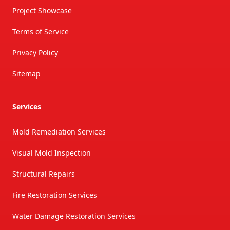
Project Showcase
Terms of Service
Privacy Policy
Sitemap
Services
Mold Remediation Services
Visual Mold Inspection
Structural Repairs
Fire Restoration Services
Water Damage Restoration Services