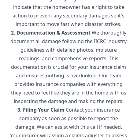
indicate that the homeowner has a right to take
action to prevent any secondary damages so it's
important to move fast when disaster strikes.
2. Documentation & Assessment
We thoroughly
document all damage following the IICRC industry
guidelines with detailed photos, moisture
readings, and comprehensive reports. This
documentation is crucial for your insurance claim
and ensures nothing is overlooked. Our team
provides insurance companies with everything
they need to feel like they are in the home with us
inspecting the damage and making the repairs.
3. Filing Your Claim
Contact your insurance
company as soon as possible to report the
damage. We can assist with this call if needed.
Your insurer will assign a claims adjuster to assess