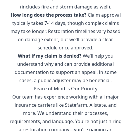
(includes fire and storm damage as well).
How long does the process take?
Claim approval
typically takes 7-14 days, though complex claims
may take longer. Restoration timelines vary based
on damage extent, but we'll provide a clear
schedule once approved.
What if my claim is denied?
We'll help you
understand why and can provide additional
documentation to support an appeal. In some
cases, a public adjuster may be beneficial.
Peace of Mind is Our Priority
Our team has experience working with all major
insurance carriers like Statefarm, Allstate, and
more. We understand their processes,
requirements, and language. You're not just hiring
a restoration company—you're gaining an