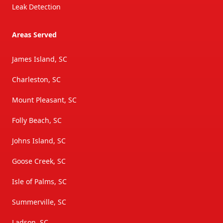
Leak Detection
Areas Served
James Island, SC
Charleston, SC
Mount Pleasant, SC
Folly Beach, SC
Johns Island, SC
Goose Creek, SC
Isle of Palms, SC
Summerville, SC
Ladson, SC