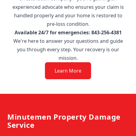
experienced advocate who ensures your claim is
handled properly and your home is restored to
pre-loss condition.
Available 24/7 for emergencies: 843-256-4381
We're here to answer your questions and guide
you through every step. Your recovery is our
mission.
Learn More
Footer
Minutemen Property Damage
Service