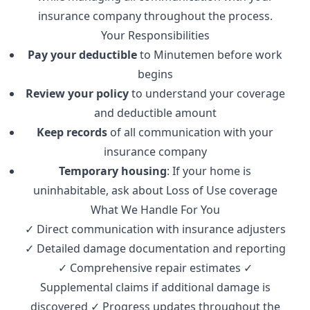
insurance company throughout the process.
Your Responsibilities
Pay your deductible
to Minutemen before work
begins
Review your policy
to understand your coverage
and deductible amount
Keep records
of all communication with your
insurance company
Temporary housing
: If your home is
uninhabitable, ask about Loss of Use coverage
What We Handle For You
✓ Direct communication with insurance adjusters
✓ Detailed damage documentation and reporting
✓ Comprehensive repair estimates ✓
Supplemental claims if additional damage is
discovered ✓ Progress updates throughout the