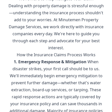
Dealing with property damage is stressful enough
—understanding the insurance process shouldn't
add to your worries. At Minutemen Property
Damage Services, we work directly with insurance
companies every day. We're here to guide you
through each step and advocate for your best
interest.
How the Insurance Claims Process Works
1. Emergency Response & Mitigation
When
disaster strikes, your first call should be to us.
We'll immediately begin emergency mitigation to
prevent further damage—whether that's water
extraction, board-up services, or tarping. These
rapid response actions are typically covered by
your insurance policy and can save thousands in
additional damage. Majority of insurance policies