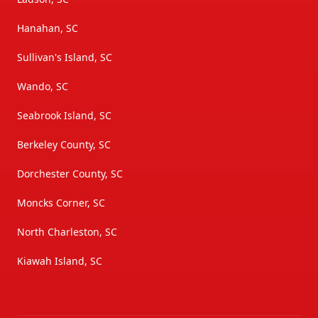
Hanahan, SC
Sullivan's Island, SC
Wando, SC
Seabrook Island, SC
Berkeley County, SC
Dorchester County, SC
Moncks Corner, SC
North Charleston, SC
Kiawah Island, SC