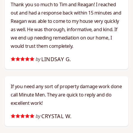
Thank you so much to Tim and Reagan! I reached
out and had a response back within 15 minutes and
Reagan was able to come to my house very quickly
as well. He was thorough, informative, and kind. If
we end up needing remediation on our home, I
would trust them completely.
LINDSAY G.
by
If you need any sort of property damage work done
call Minute Men. They are quick to reply and do
excellent work!
CRYSTAL W.
by