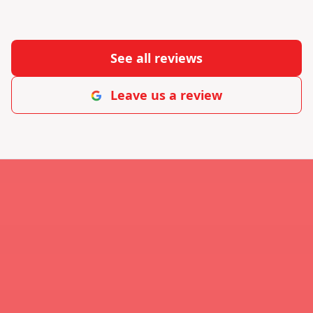
See all reviews
Leave us a review