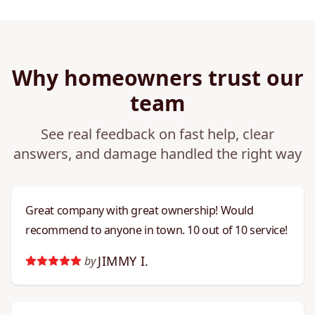
Why homeowners trust our
team
See real feedback on fast help, clear
answers, and damage handled the right way
Great company with great ownership! Would
recommend to anyone in town. 10 out of 10 service!
JIMMY I.
by