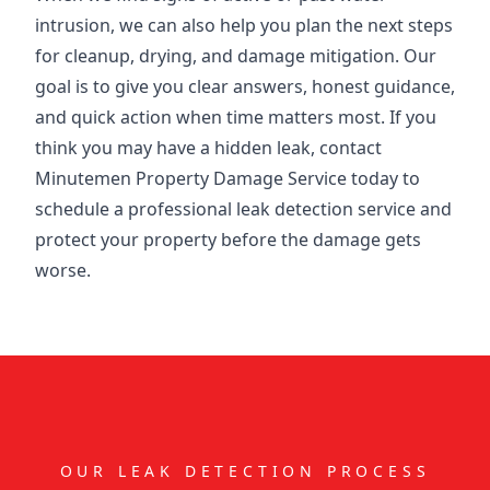
intrusion, we can also help you plan the next steps
for cleanup, drying, and damage mitigation. Our
goal is to give you clear answers, honest guidance,
and quick action when time matters most. If you
think you may have a hidden leak, contact
Minutemen Property Damage Service today to
schedule a professional leak detection service and
protect your property before the damage gets
worse.
OUR LEAK DETECTION PROCESS