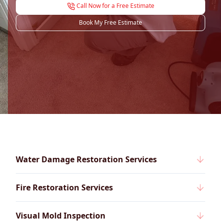
Call Now for a Free Estimate
Book My Free Estimate
Water Damage Restoration Services
Fire Restoration Services
Visual Mold Inspection