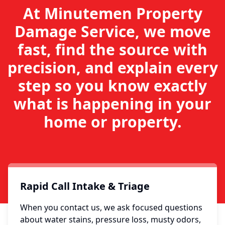
At Minutemen Property
Damage Service, we move
fast, find the source with
precision, and explain every
step so you know exactly
what is happening in your
home or property.
Rapid Call Intake & Triage
When you contact us, we ask focused questions
about water stains, pressure loss, musty odors,