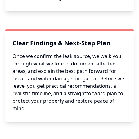
Clear Findings & Next-Step Plan
Once we confirm the leak source, we walk you
through what we found, document affected
areas, and explain the best path forward for
repair and water damage mitigation. Before we
leave, you get practical recommendations, a
realistic timeline, and a straightforward plan to
protect your property and restore peace of
mind.