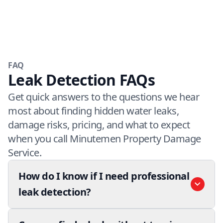
FAQ
Leak Detection FAQs
Get quick answers to the questions we hear
most about finding hidden water leaks,
damage risks, pricing, and what to expect
when you call Minutemen Property Damage
Service.
How do I know if I need professional
leak detection?