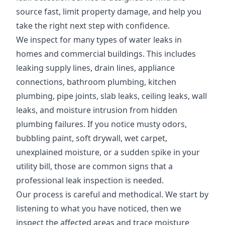
source fast, limit property damage, and help you
take the right next step with confidence.
We inspect for many types of water leaks in
homes and commercial buildings. This includes
leaking supply lines, drain lines, appliance
connections, bathroom plumbing, kitchen
plumbing, pipe joints, slab leaks, ceiling leaks, wall
leaks, and moisture intrusion from hidden
plumbing failures. If you notice musty odors,
bubbling paint, soft drywall, wet carpet,
unexplained moisture, or a sudden spike in your
utility bill, those are common signs that a
professional leak inspection is needed.
Our process is careful and methodical. We start by
listening to what you have noticed, then we
inspect the affected areas and trace moisture