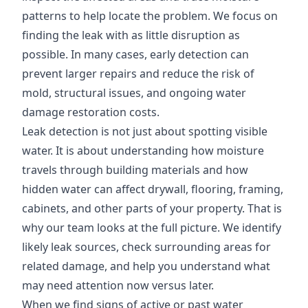
patterns to help locate the problem. We focus on
finding the leak with as little disruption as
possible. In many cases, early detection can
prevent larger repairs and reduce the risk of
mold, structural issues, and ongoing water
damage restoration costs.
Leak detection is not just about spotting visible
water. It is about understanding how moisture
travels through building materials and how
hidden water can affect drywall, flooring, framing,
cabinets, and other parts of your property. That is
why our team looks at the full picture. We identify
likely leak sources, check surrounding areas for
related damage, and help you understand what
may need attention now versus later.
When we find signs of active or past water