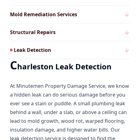
Mold Remediation Services
Structural Repairs
Leak Detection
C
harleston Leak Detection
At Minutemen Property Damage Service, we know
a hidden leak can do serious damage before you
ever see a stain or puddle. A small plumbing leak
behind a wall, under a slab, or above a ceiling can
lead to mold growth, wood rot, warped flooring,
insulation damage, and higher water bills. Our
leak detection service is designed to find the