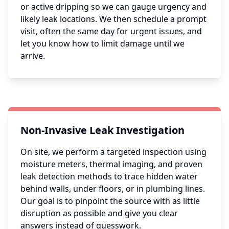
or active dripping so we can gauge urgency and
likely leak locations. We then schedule a prompt
visit, often the same day for urgent issues, and
let you know how to limit damage until we
arrive.
Non-Invasive Leak Investigation
On site, we perform a targeted inspection using
moisture meters, thermal imaging, and proven
leak detection methods to trace hidden water
behind walls, under floors, or in plumbing lines.
Our goal is to pinpoint the source with as little
disruption as possible and give you clear
answers instead of guesswork.