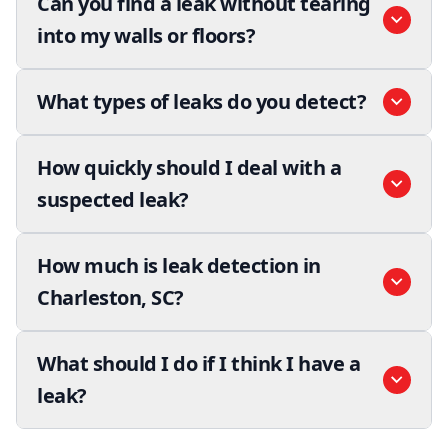
Can you find a leak without tearing
into my walls or floors?
What types of leaks do you detect?
How quickly should I deal with a
suspected leak?
How much is leak detection in
Charleston, SC?
What should I do if I think I have a
leak?