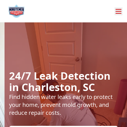
24/7 Leak Detection
in Charleston, SC
Find hidden water leaks early to protect
your home, prevent mold growth, and
reduce repair costs.